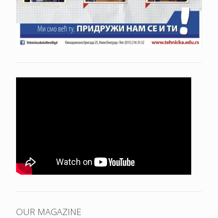
OUR MAGAZINE