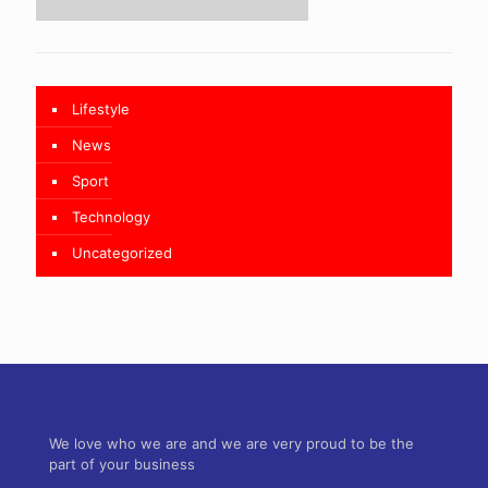
Lifestyle
News
Sport
Technology
Uncategorized
We love who we are and we are very proud to be the
part of your business