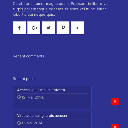
Curabitur sit amet magna quam. Praesent in libero vel
turpis pellentesque
egestas sit amet vel nunc. Nunc
lobortis dui neque quis.
Recent comments
Recent posts
Aenean ligula mol stie viverra
12. мај 2014.
0
Vitae adipiscing turpis aenean
11. мај 2014.
0