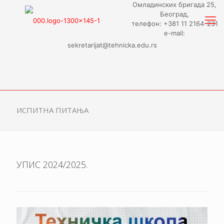
Омладинских бригада 25,
Београд,
телефон: +381 11 2164-231
e-mail:
sekretarijat@tehnicka.edu.rs
ИСПИТНА ПИТАЊА
УПИС 2024/2025.