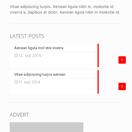
Vitae adipiscing turpis. Aenean ligula nibh in, molestie id
viverra a, dapibus at dolor. Aenean ligula nibh in molestie id.
LATEST POSTS
Aenean ligula mol stie viverra
12. мај 2014.
0
Vitae adipiscing turpis aenean
11. мај 2014.
0
ADVERT