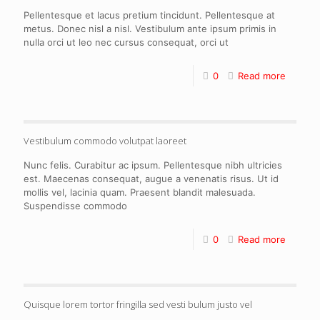
Pellentesque et lacus pretium tincidunt. Pellentesque at
metus. Donec nisl a nisl. Vestibulum ante ipsum primis in
nulla orci ut leo nec cursus consequat, orci ut
0
Read more
Vestibulum commodo volutpat laoreet
Nunc felis. Curabitur ac ipsum. Pellentesque nibh ultricies
est. Maecenas consequat, augue a venenatis risus. Ut id
mollis vel, lacinia quam. Praesent blandit malesuada.
Suspendisse commodo
0
Read more
Quisque lorem tortor fringilla sed vesti bulum justo vel