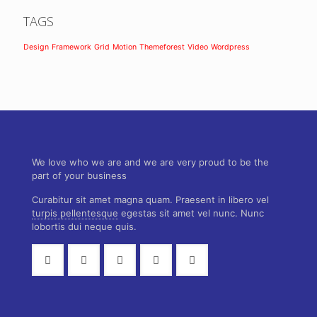
TAGS
Design
Framework
Grid
Motion
Themeforest
Video
Wordpress
We love who we are and we are very proud to be the
part of your business
Curabitur sit amet magna quam. Praesent in libero vel
turpis pellentesque
egestas sit amet vel nunc. Nunc
lobortis dui neque quis.