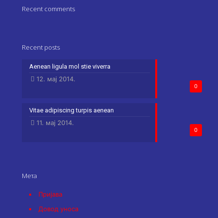
Recent comments
Recent posts
Aenean ligula mol stie viverra
12. мај 2014.
0
Vitae adipiscing turpis aenean
11. мај 2014.
0
Мета
Пријава
Довод уноса