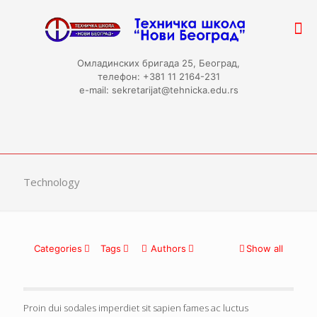
Омладинских бригада 25, Београд,
телефон: +381 11 2164-231
e-mail: sekretarijat@tehnicka.edu.rs
Technology
Categories
Tags
Authors
Show all
Proin dui sodales imperdiet sit sapien fames ac luctus