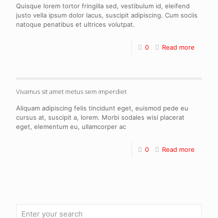
Quisque lorem tortor fringilla sed, vestibulum id, eleifend
justo vella ipsum dolor lacus, suscipit adipiscing. Cum sociis
natoque penatibus et ultrices volutpat.
0
Read more
Vivamus sit amet metus sem imperdiet
Aliquam adipiscing felis tincidunt eget, euismod pede eu
cursus at, suscipit a, lorem. Morbi sodales wisi placerat
eget, elementum eu, ullamcorper ac
0
Read more