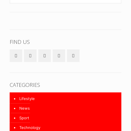
FIND US
CATEGORIES
Lifestyle
News
Sport
Technology