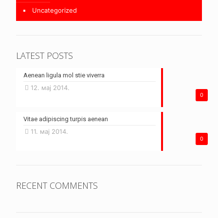
Uncategorized
LATEST POSTS
Aenean ligula mol stie viverra
12. мај 2014.
0
Vitae adipiscing turpis aenean
11. мај 2014.
0
RECENT COMMENTS