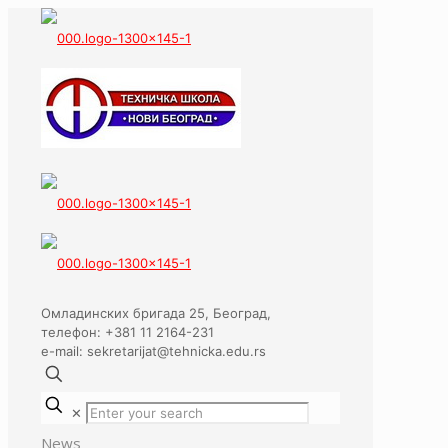
Омладинских бригада 25, Београд,
телефон: +381 11 2164-231
e-mail: sekretarijat@tehnicka.edu.rs
✕
News