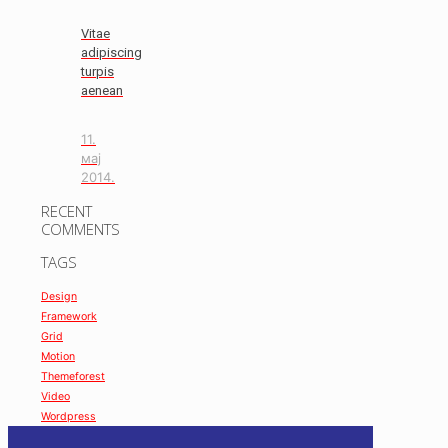
Vitae
adipiscing
turpis
aenean
11.
мај
2014.
RECENT
COMMENTS
TAGS
Design
Framework
Grid
Motion
Themeforest
Video
Wordpress