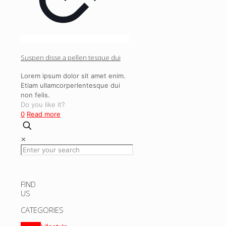
Suspen disse a pellen tesque dui
Lorem ipsum dolor sit amet enim.
Etiam ullamcorperlentesque dui
non felis.
Do you like it?
0
Read more
✕
FIND
US
CATEGORIES