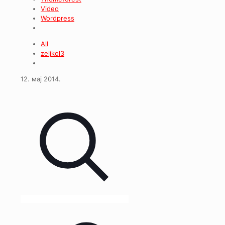
Video
Wordpress
All
zeljkol3
12. мај 2014.