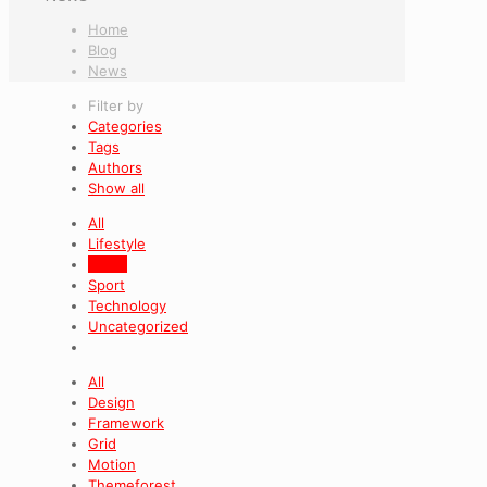
Home
Blog
News
Filter by
Categories
Tags
Authors
Show all
All
Lifestyle
News
Sport
Technology
Uncategorized
All
Design
Framework
Grid
Motion
Themeforest