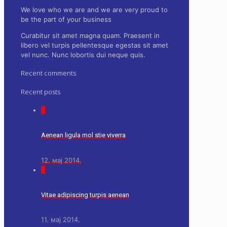
We love who we are and we are very proud to
be the part of your business
Curabitur sit amet magna quam. Praesent in
libero vel
turpis pellentesque
egestas sit amet
vel nunc. Nunc lobortis dui neque quis.
Recent comments
Recent posts
0
Aenean ligula mol stie viverra
12. мај 2014.
0
Vitae adipiscing turpis aenean
11. мај 2014.