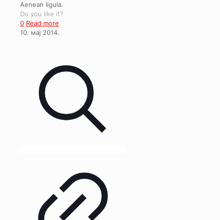
Aenean ligula.
Do you like it?
0
Read more
10. мај 2014.