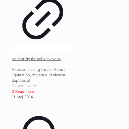
Aenean ligula mol stie viverra
Vitae adipiscing turpis. Aenean
ligula nibh, molestie id viverra
dapibus at.
Do you like it?
0
Read more
11. мај 2014.