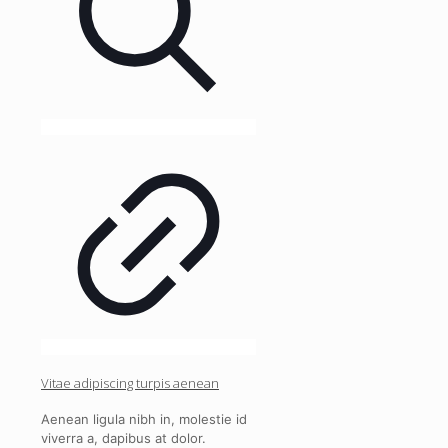
Vitae adipiscing turpis aenean
Aenean ligula nibh in, molestie id
viverra a, dapibus at dolor.