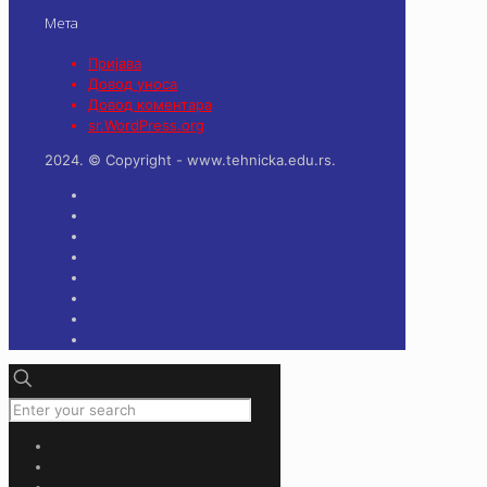
Мета
Пријава
Довод уноса
Довод коментара
sr.WordPress.org
2024. © Copyright - www.tehnicka.edu.rs.