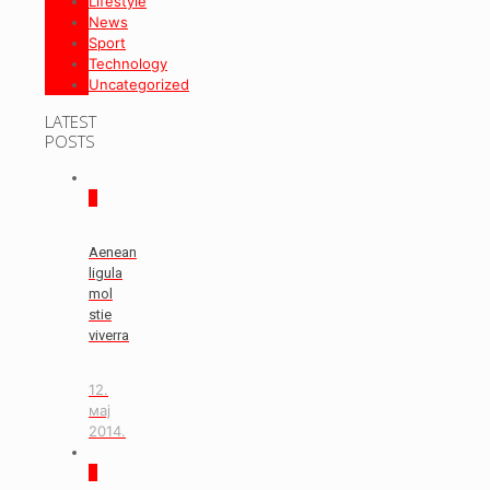
Lifestyle
News
Sport
Technology
Uncategorized
LATEST
POSTS
0
Aenean
ligula
mol
stie
viverra
12.
мај
2014.
0